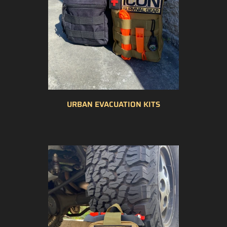
URBAN EVACUATION KITS