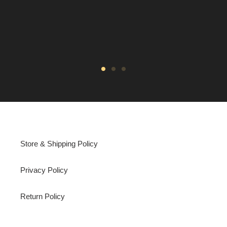
Store & Shipping Policy
Privacy Policy
Return Policy