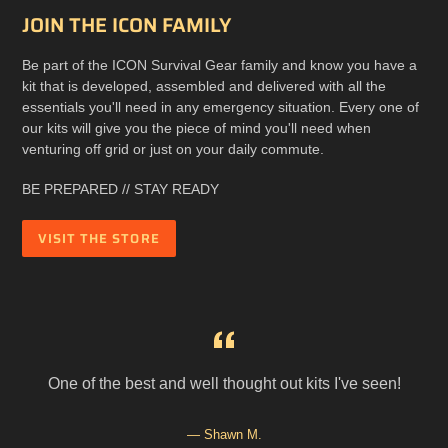
JOIN THE ICON FAMILY
Be part of the ICON Survival Gear family and know you have a
kit that is developed, assembled and delivered with all the
essentials you'll need in any emergency situation. Every one of
our kits will give you the piece of mind you'll need when
venturing off grid or just on your daily commute.
BE PREPARED // STAY READY
VISIT THE STORE
r
One of the best and well thought out kits I've seen!
d
Shawn M.