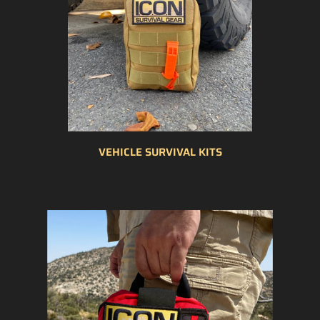
VEHICLE SURVIVAL KITS