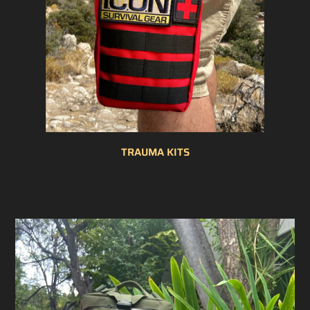
TRAUMA KITS