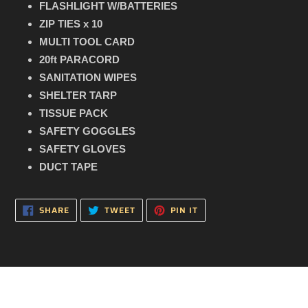
FLASHLIGHT W/BATTERIES
ZIP TIES x 10
MULTI TOOL CARD
20ft PARACORD
SANITATION WIPES
SHELTER TARP
TISSUE PACK
SAFETY GOGGLES
SAFETY GLOVES
DUCT TAPE
SHARE
TWEET
PIN
SHARE
TWEET
PIN IT
ON
ON
ON
FACEBOOK
TWITTER
PINTEREST