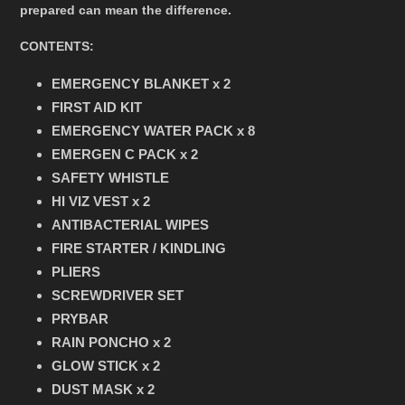
prepared can mean the difference.
CONTENTS:
EMERGENCY BLANKET x 2
FIRST AID KIT
EMERGENCY WATER PACK x 8
EMERGEN C PACK x 2
SAFETY WHISTLE
HI VIZ VEST x 2
ANTIBACTERIAL WIPES
FIRE STARTER / KINDLING
PLIERS
SCREWDRIVER SET
PRYBAR
RAIN PONCHO x 2
GLOW STICK x 2
DUST MASK x 2