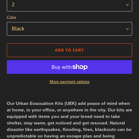
Color
ADD TO CART
More payment options
Adding
product
Our Urban Evacuation Kits (UEK) add peace of mind when
to
at home, in your office, or anywhere in the city.
Our kits are
your
equipped with items you and your loved need to take
cart
shelter, stay warm, get noticed and get rescued. Natural
disaster like earthquakes, flooding, fires, blackouts
can be
unpredictable so having an escape plan and being