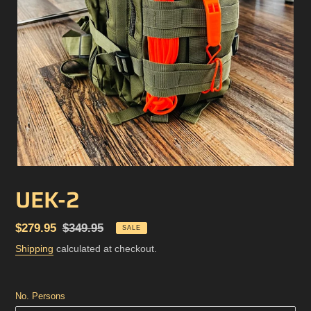
UEK-2
Sale
$279.95
Regular
$349.95
SALE
price
price
Shipping
calculated at checkout.
No. Persons